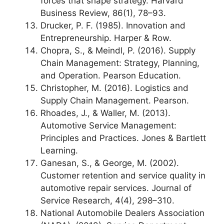
forces that shape strategy. Harvard
Business Review, 86(1), 78–93.
Drucker, P. F. (1985). Innovation and
Entrepreneurship. Harper & Row.
Chopra, S., & Meindl, P. (2016). Supply
Chain Management: Strategy, Planning,
and Operation. Pearson Education.
Christopher, M. (2016). Logistics and
Supply Chain Management. Pearson.
Rhoades, J., & Waller, M. (2013).
Automotive Service Management:
Principles and Practices. Jones & Bartlett
Learning.
Ganesan, S., & George, M. (2002).
Customer retention and service quality in
automotive repair services. Journal of
Service Research, 4(4), 298–310.
National Automobile Dealers Association