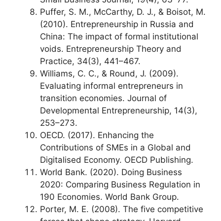
Puffer, S. M., McCarthy, D. J., & Boisot, M.
(2010). Entrepreneurship in Russia and
China: The impact of formal institutional
voids. Entrepreneurship Theory and
Practice, 34(3), 441–467.
Williams, C. C., & Round, J. (2009).
Evaluating informal entrepreneurs in
transition economies. Journal of
Developmental Entrepreneurship, 14(3),
253–273.
OECD. (2017). Enhancing the
Contributions of SMEs in a Global and
Digitalised Economy. OECD Publishing.
World Bank. (2020). Doing Business
2020: Comparing Business Regulation in
190 Economies. World Bank Group.
Porter, M. E. (2008). The five competitive