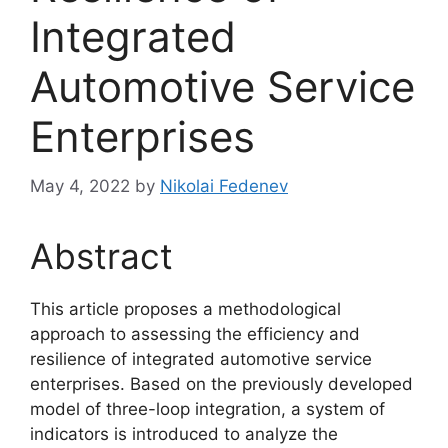
Integrated
Automotive Service
Enterprises
May 4, 2022
by
Nikolai Fedenev
Abstract
This article proposes a methodological
approach to assessing the efficiency and
resilience of integrated automotive service
enterprises. Based on the previously developed
model of three-loop integration, a system of
indicators is introduced to analyze the