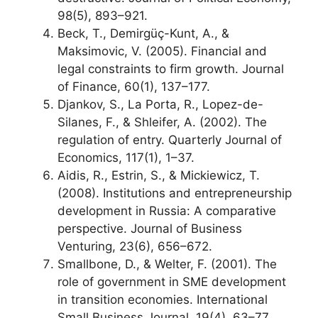
98(5), 893–921.
Beck, T., Demirgüç-Kunt, A., &
Maksimovic, V. (2005). Financial and
legal constraints to firm growth. Journal
of Finance, 60(1), 137–177.
Djankov, S., La Porta, R., Lopez-de-
Silanes, F., & Shleifer, A. (2002). The
regulation of entry. Quarterly Journal of
Economics, 117(1), 1–37.
Aidis, R., Estrin, S., & Mickiewicz, T.
(2008). Institutions and entrepreneurship
development in Russia: A comparative
perspective. Journal of Business
Venturing, 23(6), 656–672.
Smallbone, D., & Welter, F. (2001). The
role of government in SME development
in transition economies. International
Small Business Journal, 19(4), 63–77.