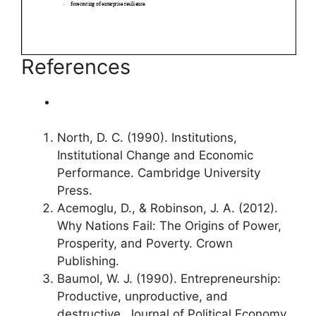
References
North, D. C. (1990). Institutions,
Institutional Change and Economic
Performance. Cambridge University
Press.
Acemoglu, D., & Robinson, J. A. (2012).
Why Nations Fail: The Origins of Power,
Prosperity, and Poverty. Crown
Publishing.
Baumol, W. J. (1990). Entrepreneurship:
Productive, unproductive, and
destructive. Journal of Political Economy,