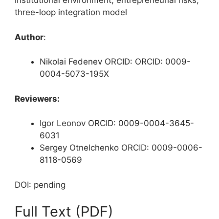
institutional environment, entrepreneurial risks,
three-loop integration model
Author
:
Nikolai Fedenev ORCID: ORCID: 0009-
0004-5073-195X
Reviewers:
Igor Leonov ORCID: 0009-0004-3645-
6031
Sergey Otnelchenko ORCID: 0009-0006-
8118-0569
DOI: pending
Full Text (PDF)