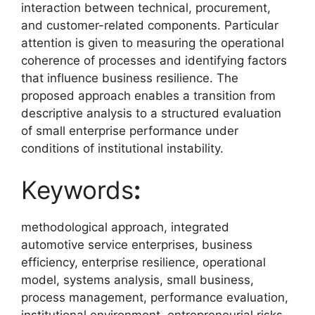
interaction between technical, procurement,
and customer-related components. Particular
attention is given to measuring the operational
coherence of processes and identifying factors
that influence business resilience. The
proposed approach enables a transition from
descriptive analysis to a structured evaluation
of small enterprise performance under
conditions of institutional instability.
Keywords
:
methodological approach, integrated
automotive service enterprises, business
efficiency, enterprise resilience, operational
model, systems analysis, small business,
process management, performance evaluation,