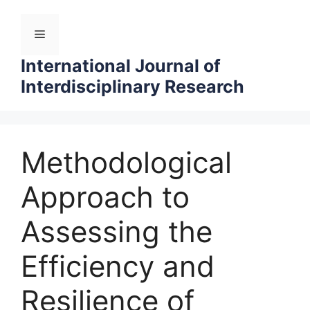
Skip
to
Menu
content
International Journal of
Interdisciplinary Research
Methodological
Approach to
Assessing the
Efficiency and
Resilience of