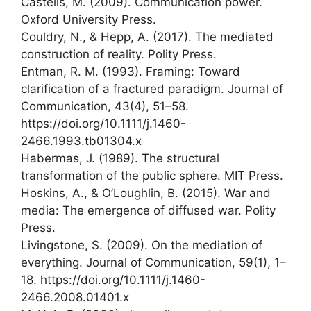
Castells, M. (2009). Communication power.
Oxford University Press.
Couldry, N., & Hepp, A. (2017). The mediated
construction of reality. Polity Press.
Entman, R. M. (1993). Framing: Toward
clarification of a fractured paradigm. Journal of
Communication, 43(4), 51–58.
https://doi.org/10.1111/j.1460-
2466.1993.tb01304.x
Habermas, J. (1989). The structural
transformation of the public sphere. MIT Press.
Hoskins, A., & O’Loughlin, B. (2015). War and
media: The emergence of diffused war. Polity
Press.
Livingstone, S. (2009). On the mediation of
everything. Journal of Communication, 59(1), 1–
18. https://doi.org/10.1111/j.1460-
2466.2008.01401.x