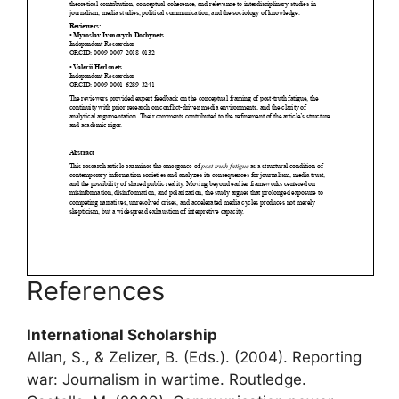
References
International Scholarship
Allan, S., & Zelizer, B. (Eds.). (2004). Reporting
war: Journalism in wartime. Routledge.