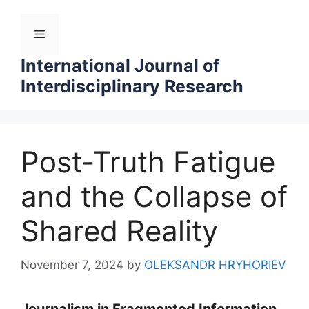
Skip
to
Menu
content
International Journal of
Interdisciplinary Research
Post-Truth Fatigue
and the Collapse of
Shared Reality
November 7, 2024
by
OLEKSANDR HRYHORIEV
Journalism in Fragmented Information