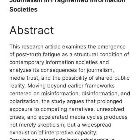
Societies
Abstract
This research article examines the emergence
of post-truth fatigue as a structural condition of
contemporary information societies and
analyzes its consequences for journalism,
media trust, and the possibility of shared public
reality. Moving beyond earlier frameworks
centered on misinformation, disinformation, and
polarization, the study argues that prolonged
exposure to competing narratives, unresolved
crises, and accelerated media cycles produces
not merely skepticism, but a widespread
exhaustion of interpretive capacity.