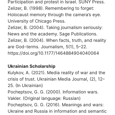
Participation and protest in Israel. SUNY Press.
Zelizer, B. (1998). Remembering to forget:
Holocaust memory through the camera’s eye.
University of Chicago Press.
Zelizer, B. (2004). Taking journalism seriously:
News and the academy. Sage Publications.
Zelizer, B. (2004). When facts, truth, and reality
are God-terms. Journalism, 5(1), 5–22.
https://doi.org/10.1177/1464884904040064
Ukrainian Scholarship
Kulykov, A. (2021). Media reality of war and the
crisis of trust. Ukrainian Media Journal, (2), 12–
25. (In Ukrainian)
Pocheptsov, G. G. (2000). Information wars.
Vakler. (Original language: Russian)
Pocheptsov, G. G. (2016). Meanings and wars:
Ukraine and Russia in information and semantic