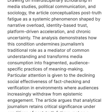
Drawing on interdisciplinary scholarship in
media studies, political communication, and
sociology, the article conceptualizes post-truth
fatigue as a systemic phenomenon shaped by
narrative overload, identity-based trust,
platform-driven acceleration, and chronic
uncertainty. The analysis demonstrates how
this condition undermines journalism’s
traditional role as a mediator of common
understanding and transforms media
consumption into fragmented, audience-
specific practices of meaning-making.
Particular attention is given to the declining
social effectiveness of fact-checking and
verification in environments where audiences
increasingly withdraw from epistemic
engagement. The article argues that analytical
journalism retains critical significance under