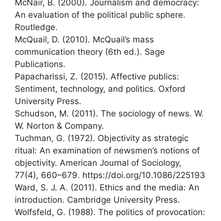
McNair, B. (2000). Journalism and democracy:
An evaluation of the political public sphere.
Routledge.
McQuail, D. (2010). McQuail’s mass
communication theory (6th ed.). Sage
Publications.
Papacharissi, Z. (2015). Affective publics:
Sentiment, technology, and politics. Oxford
University Press.
Schudson, M. (2011). The sociology of news. W.
W. Norton & Company.
Tuchman, G. (1972). Objectivity as strategic
ritual: An examination of newsmen’s notions of
objectivity. American Journal of Sociology,
77(4), 660–679. https://doi.org/10.1086/225193
Ward, S. J. A. (2011). Ethics and the media: An
introduction. Cambridge University Press.
Wolfsfeld, G. (1988). The politics of provocation: