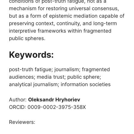
conditions of post-truth fatigue, not as a
mechanism for restoring universal consensus,
but as a form of epistemic mediation capable of
preserving context, continuity, and long-term
interpretive frameworks within fragmented
public spheres.
Keywords:
post-truth fatigue; journalism; fragmented
audiences; media trust; public sphere;
analytical journalism; information societies
Author:
Oleksandr Hryhoriev
ORCID: 0009-0002-3975-358X
Reviewers: