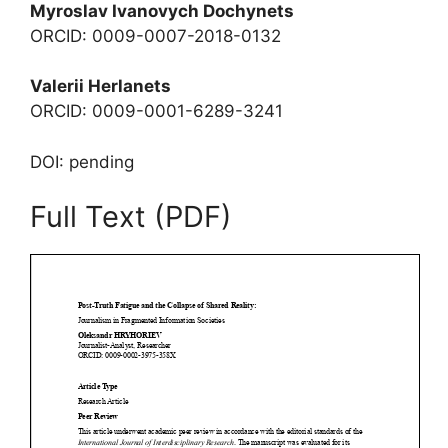
Myroslav Ivanovych Dochynets
ORCID: 0009-0007-2018-0132
Valerii Herlanets
ORCID: 0009-0001-6289-3241
DOI: pending
Full Text (PDF)