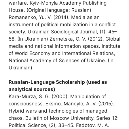
warfare. Kyiv-Mohyla Academy Publishing
House. (Original language: Russian)
Romanenko, Yu. V. (2014). Media as an
instrument of political mobilization in a conflict
society. Ukrainian Sociological Journal, (1), 45–
58. (In Ukrainian) Zernetska, O. V. (2012). Global
media and national information spaces. Institute
of World Economy and International Relations,
National Academy of Sciences of Ukraine. (In
Ukrainian)
Russian-Language Scholarship (used as
analytical sources)
Kara-Murza, S. G. (2000). Manipulation of
consciousness. Eksmo. Manoylo, A. V. (2015).
Hybrid wars and technologies of managed
chaos. Bulletin of Moscow University. Series 12:
Political Science, (2), 33–45. Fedotov, M. A.