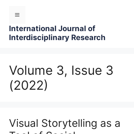
Skip
to
Menu
content
International Journal of
Interdisciplinary Research
Volume 3, Issue 3
(2022)
Visual Storytelling as a