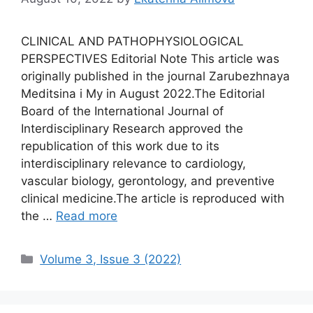
CLINICAL AND PATHOPHYSIOLOGICAL
PERSPECTIVES Editorial Note This article was
originally published in the journal Zarubezhnaya
Meditsina i My in August 2022.The Editorial
Board of the International Journal of
Interdisciplinary Research approved the
republication of this work due to its
interdisciplinary relevance to cardiology,
vascular biology, gerontology, and preventive
clinical medicine.The article is reproduced with
the …
Read more
Categories
Volume 3, Issue 3 (2022)