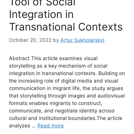
Tool of Social
Integration in
Transnational Contexts
October 20, 2022
by
Artur Sukhoiarskyi
Abstract This article examines visual
storytelling as a key mechanism of social
integration in transnational contexts. Building on
the increasing role of digital media and visual
communication in migrant life, the study argues
that storytelling through images and audiovisual
formats enables migrants to construct,
communicate, and negotiate identity across
cultural and institutional boundaries.The article
analyzes …
Read more