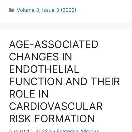
Categories
Volume 3, Issue 3 (2022)
AGE-ASSOCIATED
CHANGES IN
ENDOTHELIAL
FUNCTION AND THEIR
ROLE IN
CARDIOVASCULAR
RISK FORMATION
August 10, 2022
by
Ekaterina Alimova